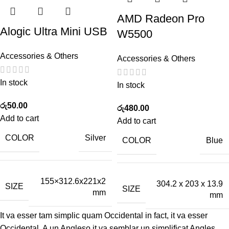
AMD Radeon Pro
Alogic Ultra Mini USB
W5500
Accessories & Others
Accessories & Others
In stock
In stock
රු
50.00
රු
480.00
Add to cart
Add to cart
COLOR
Silver
COLOR
Blue
155×312.6x221x2
304.2 x 203 x 13.9
SIZE
SIZE
mm
mm
It va esser tam simplic quam Occidental in fact, it va esser
Occidental. A un Angleso it va semblar un simplificat Angles,