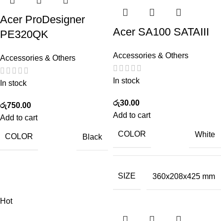
Acer ProDesigner
Acer SA100 SATAIII
PE320QK
Accessories & Others
Accessories & Others
In stock
In stock
රු
30.00
රු
750.00
Add to cart
Add to cart
COLOR
White
COLOR
Black
SIZE
360x208x425 mm
Hot