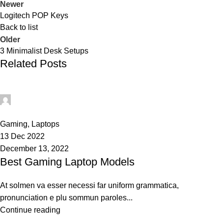
Newer
Logitech POP Keys
Back to list
Older
3 Minimalist Desk Setups
Related Posts
techsukg
0
Gaming
,
Laptops
13 Dec 2022
December 13, 2022
Best Gaming Laptop Models
At solmen va esser necessi far uniform grammatica,
pronunciation e plu sommun paroles...
Continue reading