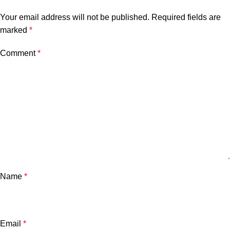
Your email address will not be published.
Required fields are
marked
*
Comment
*
Name
*
Email
*