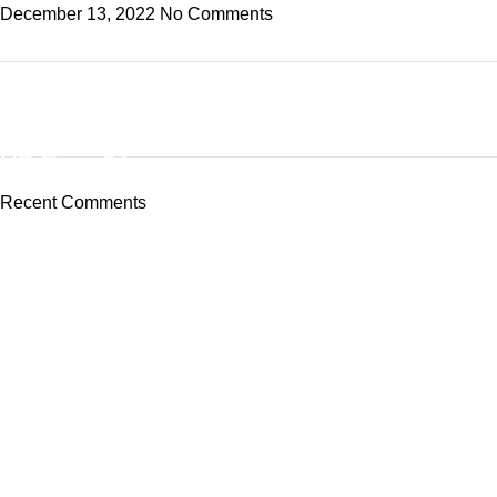
December 13, 2022
No Comments
ON SALE
HP Envy 34
Recent Comments
To Shop
Tech-Lobby Is A Combination Of The Cinema & Television
Equipment Bands.
Subscribe us
Categories
Capture Cards
Broadcast Converters
Camera