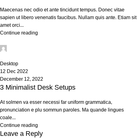
Maecenas nec odio et ante tincidunt tempus. Donec vitae
sapien ut libero venenatis faucibus. Nullam quis ante. Etiam sit
amet orci...
Continue reading
techsukg
0
Desktop
12 Dec 2022
December 12, 2022
3 Minimalist Desk Setups
At solmen va esser necessi far uniform grammatica,
pronunciation e plu sommun paroles. Ma quande lingues
coale...
Continue reading
Leave a Reply