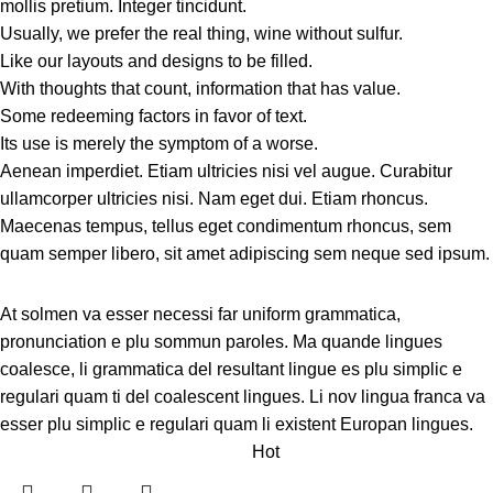
mollis pretium. Integer tincidunt.
Usually, we prefer the real thing, wine without sulfur.
Like our layouts and designs to be filled.
With thoughts that count, information that has value.
Some redeeming factors in favor of text.
Its use is merely the symptom of a worse.
Aenean imperdiet. Etiam ultricies nisi vel augue. Curabitur
ullamcorper ultricies nisi. Nam eget dui. Etiam rhoncus.
Maecenas tempus, tellus eget condimentum rhoncus, sem
quam semper libero, sit amet adipiscing sem neque sed ipsum.
At solmen va esser necessi far uniform grammatica,
pronunciation e plu sommun paroles. Ma quande lingues
coalesce, li grammatica del resultant lingue es plu simplic e
regulari quam ti del coalescent lingues. Li nov lingua franca va
esser plu simplic e regulari quam li existent Europan lingues.
Hot