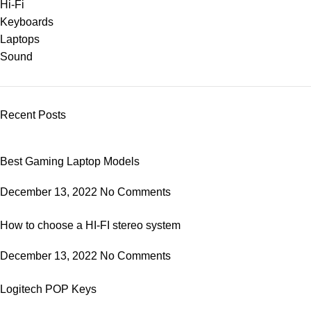
Hi-Fi
Keyboards
Laptops
Sound
Recent Posts
Best Gaming Laptop Models
December 13, 2022
No Comments
How to choose a HI-FI stereo system
December 13, 2022
No Comments
Logitech POP Keys