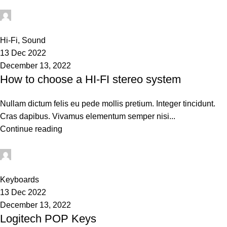
techsukg
0
Hi-Fi
,
Sound
13 Dec 2022
December 13, 2022
How to choose a HI-FI stereo system
Nullam dictum felis eu pede mollis pretium. Integer tincidunt.
Cras dapibus. Vivamus elementum semper nisi...
Continue reading
techsukg
0
Keyboards
13 Dec 2022
December 13, 2022
Logitech POP Keys