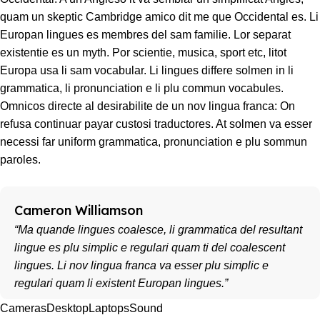
quam un skeptic Cambridge amico dit me que Occidental es. Li
Europan lingues es membres del sam familie. Lor separat
existentie es un myth. Por scientie, musica, sport etc, litot
Europa usa li sam vocabular. Li lingues differe solmen in li
grammatica, li pronunciation e li plu commun vocabules.
Omnicos directe al desirabilite de un nov lingua franca: On
refusa continuar payar custosi traductores. At solmen va esser
necessi far uniform grammatica, pronunciation e plu sommun
paroles.
Cameron Williamson
“Ma quande lingues coalesce, li grammatica del resultant
lingue es plu simplic e regulari quam ti del coalescent
lingues. Li nov lingua franca va esser plu simplic e
regulari quam li existent Europan lingues.”
Cameras
Desktop
Laptops
Sound