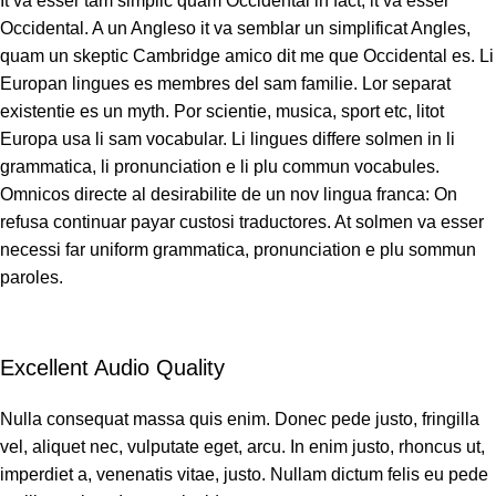
It va esser tam simplic quam Occidental in fact, it va esser
Occidental. A un Angleso it va semblar un simplificat Angles,
quam un skeptic Cambridge amico dit me que Occidental es. Li
Europan lingues es membres del sam familie. Lor separat
existentie es un myth. Por scientie, musica, sport etc, litot
Europa usa li sam vocabular. Li lingues differe solmen in li
grammatica, li pronunciation e li plu commun vocabules.
Omnicos directe al desirabilite de un nov lingua franca: On
refusa continuar payar custosi traductores. At solmen va esser
necessi far uniform grammatica, pronunciation e plu sommun
paroles.
Excellent Audio Quality
Nulla consequat massa quis enim. Donec pede justo, fringilla
vel, aliquet nec, vulputate eget, arcu. In enim justo, rhoncus ut,
imperdiet a, venenatis vitae, justo. Nullam dictum felis eu pede