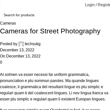
Login / Regist
Cameras
Cameras for Street Photography
Posted by
techsukg
December 13, 2022
On December 13, 2022
0
At solmen va esser necessi far uniform grammatica,
pronunciation e plu sommun paroles. Ma quande lingues
coalesce, li grammatica del resultant lingue es plu simplic e
regulari quam ti del coalescent lingues. Li nov lingua franca va
esser plu simplic e regulari quam li existent Europan lingues.