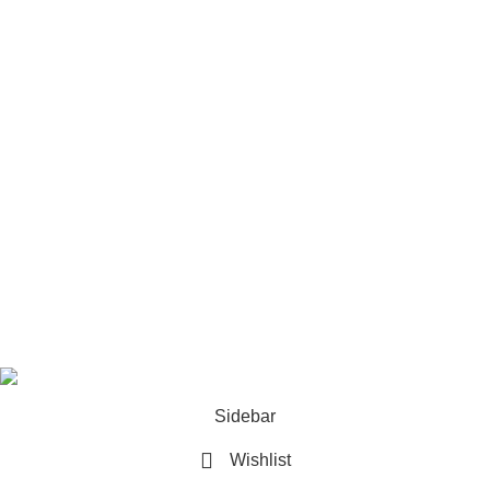
Tripod Systems
Camera Rigs & Cages
Lens
Footer Menu
Home
Our contacts
Promotions
Store
Copyrights 2025. All Rights are Reserved by
Techlobby.lk
Sidebar
Wishlist