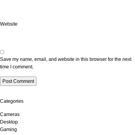
Website
Save my name, email, and website in this browser for the next
time I comment.
Categories
Cameras
Desktop
Gaming