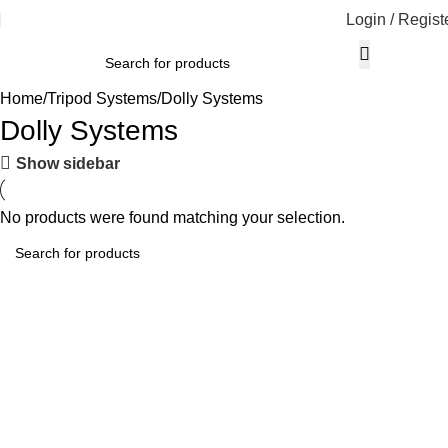
Login / Regist
Home
Tripod Systems
Dolly Systems
Dolly Systems
Show sidebar
No products were found matching your selection.