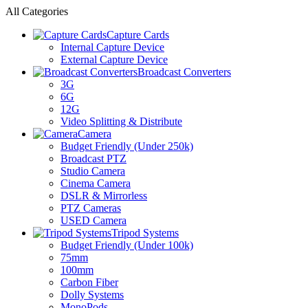
All Categories
Capture Cards
Internal Capture Device
External Capture Device
Broadcast Converters
3G
6G
12G
Video Splitting & Distribute
Camera
Budget Friendly (Under 250k)
Broadcast PTZ
Studio Camera
Cinema Camera
DSLR & Mirrorless
PTZ Cameras
USED Camera
Tripod Systems
Budget Friendly (Under 100k)
75mm
100mm
Carbon Fiber
Dolly Systems
MonoPods