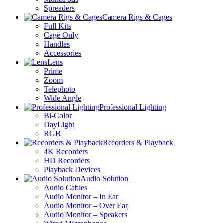
Spreaders
Camera Rigs & Cages
Full Kits
Cage Only
Handles
Accessories
Lens
Prime
Zoom
Telephoto
Wide Angle
Professional Lighting
Bi-Color
DayLight
RGB
Recorders & Playback
4K Recorders
HD Recorders
Playback Devices
Audio Solution
Audio Cables
Audio Monitor – In Ear
Audio Monitor – Over Ear
Audio Monitor – Speakers