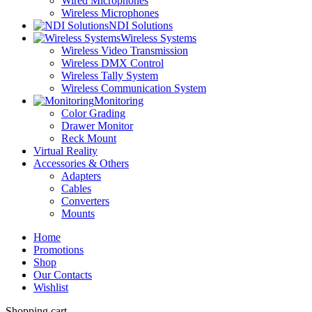
Wired Microphones
Wireless Microphones
NDI Solutions
Wireless Systems
Wireless Video Transmission
Wireless DMX Control
Wireless Tally System
Wireless Communication System
Monitoring
Color Grading
Drawer Monitor
Reck Mount
Virtual Reality
Accessories & Others
Adapters
Cables
Converters
Mounts
Home
Promotions
Shop
Our Contacts
Wishlist
Shopping cart