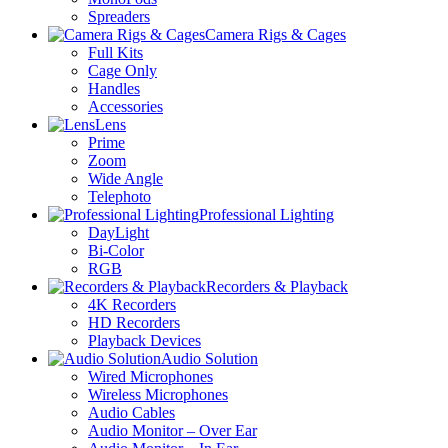
Spreaders
Camera Rigs & Cages
Full Kits
Cage Only
Handles
Accessories
Lens
Prime
Zoom
Wide Angle
Telephoto
Professional Lighting
DayLight
Bi-Color
RGB
Recorders & Playback
4K Recorders
HD Recorders
Playback Devices
Audio Solution
Wired Microphones
Wireless Microphones
Audio Cables
Audio Monitor – Over Ear