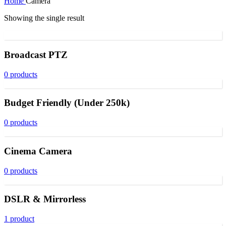
Home
Camera
Showing the single result
Broadcast PTZ
0 products
Budget Friendly (Under 250k)
0 products
Cinema Camera
0 products
DSLR & Mirrorless
1 product