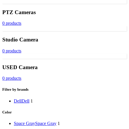
PTZ Cameras
0 products
Studio Camera
0 products
USED Camera
0 products
Filter by brands
Dell
Dell
1
Color
Space Gray
Space Gray
1