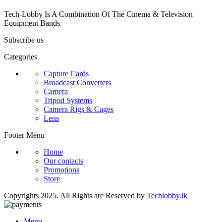
Tech-Lobby Is A Combination Of The Cinema & Television
Equipment Bands.
Subscribe us
Categories
Capture Cards
Broadcast Converters
Camera
Tripod Systems
Camera Rigs & Cages
Lens
Footer Menu
Home
Our contacts
Promotions
Store
Copyrights 2025. All Rights are Reserved by
Techlobby.lk
Menu