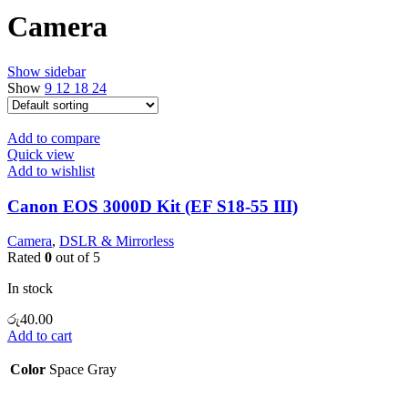
Camera
Show sidebar
Show
9
12
18
24
Add to compare
Quick view
Add to wishlist
Canon EOS 3000D Kit (EF S18-55 III)
Camera
,
DSLR & Mirrorless
Rated
0
out of 5
In stock
රු
40.00
Add to cart
Color
Space Gray