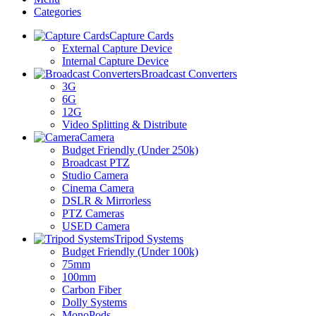
Categories
Capture Cards
External Capture Device
Internal Capture Device
Broadcast Converters
3G
6G
12G
Video Splitting & Distribute
Camera
Budget Friendly (Under 250k)
Broadcast PTZ
Studio Camera
Cinema Camera
DSLR & Mirrorless
PTZ Cameras
USED Camera
Tripod Systems
Budget Friendly (Under 100k)
75mm
100mm
Carbon Fiber
Dolly Systems
MonoPods