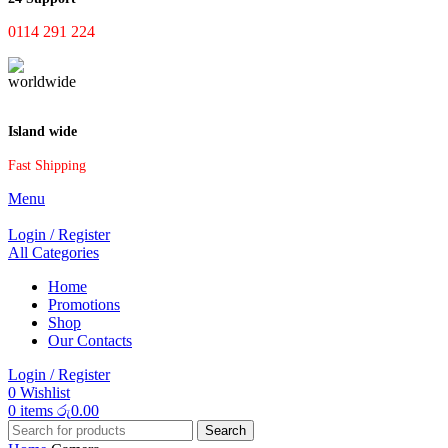
0114 291 224
Island wide
Fast Shipping
Menu
Login / Register
All Categories
Home
Promotions
Shop
Our Contacts
Login / Register
0
Wishlist
0
items
රු
0.00
Search