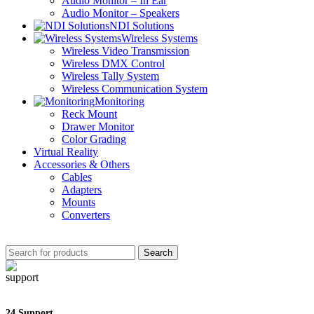
Audio Monitor – In Ear
Audio Monitor – Speakers
NDI Solutions
Wireless Systems
Wireless Video Transmission
Wireless DMX Control
Wireless Tally System
Wireless Communication System
Monitoring
Reck Mount
Drawer Monitor
Color Grading
Virtual Reality
Accessories & Others
Cables
Adapters
Mounts
Converters
Search
24 Support