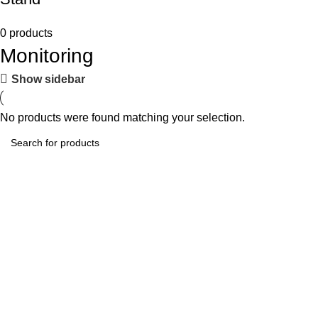
0 products
Monitoring
Show sidebar
No products were found matching your selection.
Tech-Lobby Is A Combination Of The Cinema & Television
Equipment Bands.
Subscribe us
Categories