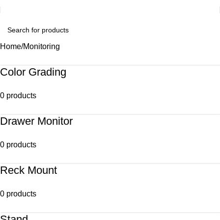
Home
Monitoring
Color Grading
0 products
Drawer Monitor
0 products
Reck Mount
0 products
Stand