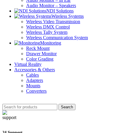
Audio Monitor – In Ear
Audio Monitor – Speakers
NDI Solutions
Wireless Systems
Wireless Video Transmission
Wireless DMX Control
Wireless Tally System
Wireless Communication System
Monitoring
Reck Mount
Drawer Monitor
Color Grading
Virtual Reality
Accessories & Others
Cables
Adapters
Mounts
Converters
Search
24 Support