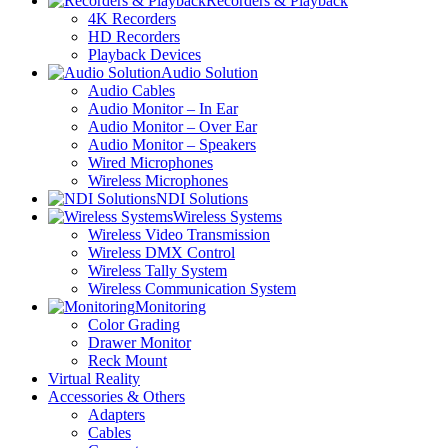
Recorders & Playback
4K Recorders
HD Recorders
Playback Devices
Audio Solution
Audio Cables
Audio Monitor – In Ear
Audio Monitor – Over Ear
Audio Monitor – Speakers
Wired Microphones
Wireless Microphones
NDI Solutions
Wireless Systems
Wireless Video Transmission
Wireless DMX Control
Wireless Tally System
Wireless Communication System
Monitoring
Color Grading
Drawer Monitor
Reck Mount
Virtual Reality
Accessories & Others
Adapters
Cables