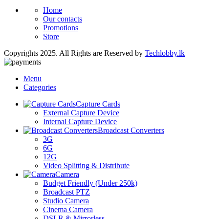
Home
Our contacts
Promotions
Store
Copyrights 2025. All Rights are Reserved by
Techlobby.lk
Menu
Categories
Capture Cards
External Capture Device
Internal Capture Device
Broadcast Converters
3G
6G
12G
Video Splitting & Distribute
Camera
Budget Friendly (Under 250k)
Broadcast PTZ
Studio Camera
Cinema Camera
DSLR & Mirrorless