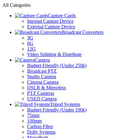
All Categories
Capture Cards
Internal Capture Device
External Capture Device
Broadcast Converters
3G
6G
12G
Video Splitting & Distribute
Camera
Budget Friendly (Under 250k)
Broadcast PTZ
Studio Camera
Cinema Camera
DSLR & Mirrorless
PTZ Cameras
USED Camera
Tripod Systems
Budget Friendly (Under 100k)
75mm
100mm
Carbon Fiber
Dolly Systems
MonoPods