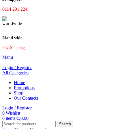
0114 291 224
Island wide
Fast Shipping
Menu
Login / Register
All Categories
Home
Promotions
Shop
Our Contacts
Login / Register
0
Wishlist
0
items
රු
0.00
Search