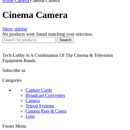
Home
Camera
Cinema Camera
Cinema Camera
Show sidebar
No products were found matching your selection.
Search
Tech-Lobby Is A Combination Of The Cinema & Television
Equipment Bands.
Subscribe us
Categories
Capture Cards
Broadcast Converters
Camera
Tripod Systems
Camera Rigs & Cages
Lens
Footer Menu