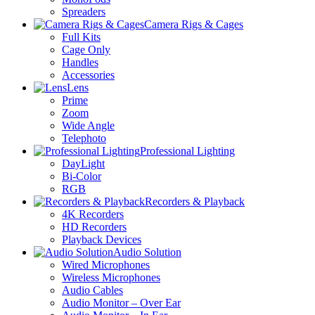
Spreaders
Camera Rigs & Cages
Full Kits
Cage Only
Handles
Accessories
Lens
Prime
Zoom
Wide Angle
Telephoto
Professional Lighting
DayLight
Bi-Color
RGB
Recorders & Playback
4K Recorders
HD Recorders
Playback Devices
Audio Solution
Wired Microphones
Wireless Microphones
Audio Cables
Audio Monitor – Over Ear