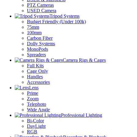
PTZ Cameras
USED Camera
Tripod Systems
Budget Friendly (Under 100k)
75mm
100mm
Carbon Fiber
Dolly Systems
MonoPods
Spreaders
Camera Rigs & Cages
Full Kits
Cage Only
Handles
Accessories
Lens
Prime
Zoom
Telephoto
Wide Angle
Professional Lighting
Bi-Color
DayLight
RGB