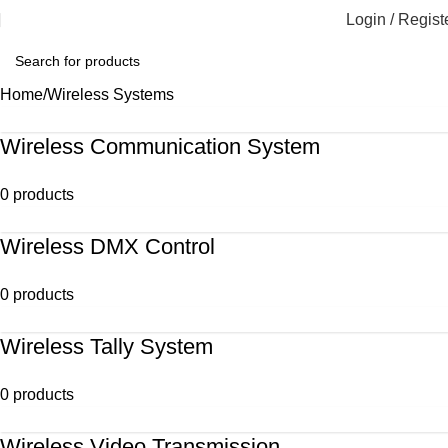
Login / Regist
Home
Wireless Systems
Wireless Communication System
0 products
Wireless DMX Control
0 products
Wireless Tally System
0 products
Wireless Video Transmission