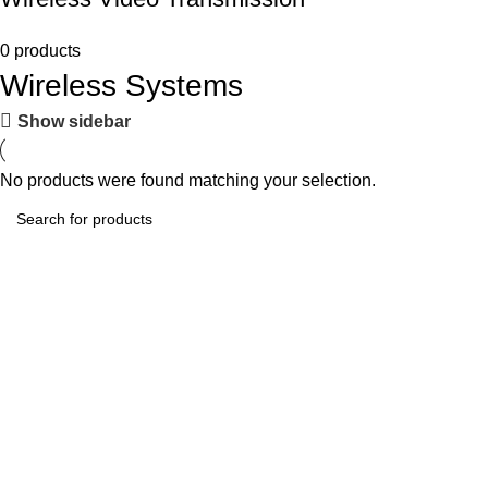
0 products
Wireless Systems
Show sidebar
No products were found matching your selection.
Tech-Lobby Is A Combination Of The Cinema & Television
Equipment Bands.
Subscribe us
Categories