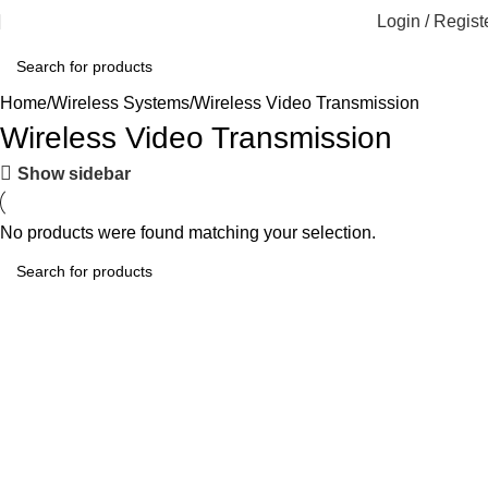
Login / Regist
Home
Wireless Systems
Wireless Video Transmission
Wireless Video Transmission
Show sidebar
No products were found matching your selection.