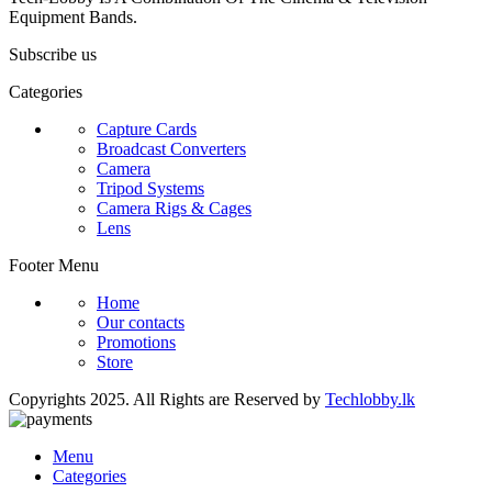
Equipment Bands.
Subscribe us
Categories
Capture Cards
Broadcast Converters
Camera
Tripod Systems
Camera Rigs & Cages
Lens
Footer Menu
Home
Our contacts
Promotions
Store
Copyrights 2025. All Rights are Reserved by
Techlobby.lk
Menu
Categories