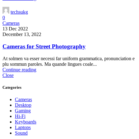
techsukg
0
Cameras
13 Dec 2022
December 13, 2022
Cameras for Street Photography
At solmen va esser necessi far uniform grammatica, pronunciation e
plu sommun paroles. Ma quande lingues coale...
Continue reading
Close
Categories
Cameras
Desktop
Gaming
Hi-Fi
Keyboards
Laptops
Sound