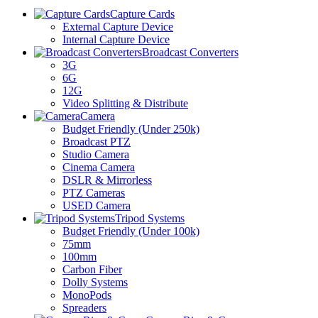
Capture Cards
External Capture Device
Internal Capture Device
Broadcast Converters
3G
6G
12G
Video Splitting & Distribute
Camera
Budget Friendly (Under 250k)
Broadcast PTZ
Studio Camera
Cinema Camera
DSLR & Mirrorless
PTZ Cameras
USED Camera
Tripod Systems
Budget Friendly (Under 100k)
75mm
100mm
Carbon Fiber
Dolly Systems
MonoPods
Spreaders