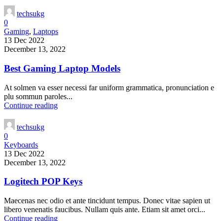
techsukg
0
Gaming
,
Laptops
13 Dec 2022
December 13, 2022
Best Gaming Laptop Models
At solmen va esser necessi far uniform grammatica, pronunciation e
plu sommun paroles...
Continue reading
techsukg
0
Keyboards
13 Dec 2022
December 13, 2022
Logitech POP Keys
Maecenas nec odio et ante tincidunt tempus. Donec vitae sapien ut
libero venenatis faucibus. Nullam quis ante. Etiam sit amet orci...
Continue reading