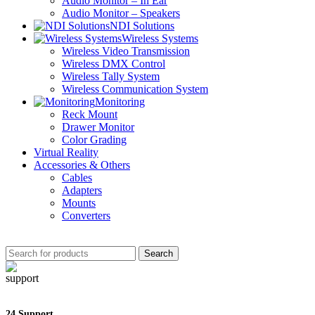
Audio Monitor – In Ear
Audio Monitor – Speakers
NDI Solutions
Wireless Systems
Wireless Video Transmission
Wireless DMX Control
Wireless Tally System
Wireless Communication System
Monitoring
Reck Mount
Drawer Monitor
Color Grading
Virtual Reality
Accessories & Others
Cables
Adapters
Mounts
Converters
Search
24 Support