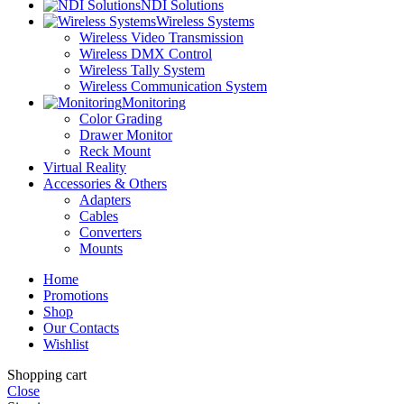
NDI Solutions
Wireless Systems
Wireless Video Transmission
Wireless DMX Control
Wireless Tally System
Wireless Communication System
Monitoring
Color Grading
Drawer Monitor
Reck Mount
Virtual Reality
Accessories & Others
Adapters
Cables
Converters
Mounts
Home
Promotions
Shop
Our Contacts
Wishlist
Shopping cart
Close