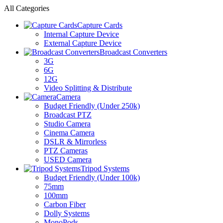
All Categories
Capture Cards
Internal Capture Device
External Capture Device
Broadcast Converters
3G
6G
12G
Video Splitting & Distribute
Camera
Budget Friendly (Under 250k)
Broadcast PTZ
Studio Camera
Cinema Camera
DSLR & Mirrorless
PTZ Cameras
USED Camera
Tripod Systems
Budget Friendly (Under 100k)
75mm
100mm
Carbon Fiber
Dolly Systems
MonoPods