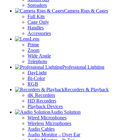
Spreaders
Camera Rigs & Cages
Full Kits
Cage Only
Handles
Accessories
Lens
Prime
Zoom
Wide Angle
Telephoto
Professional Lighting
DayLight
Bi-Color
RGB
Recorders & Playback
4K Recorders
HD Recorders
Playback Devices
Audio Solution
Wired Microphones
Wireless Microphones
Audio Cables
Audio Monitor – Over Ear