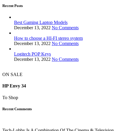
Recent Posts
Best Gaming Laptop Models
December 13, 2022
No Comments
How to choose a HI-FI stereo system
December 13, 2022
No Comments
Logitech POP Keys
December 13, 2022
No Comments
ON SALE
HP Envy 34
To Shop
Recent Comments
Tech-Lobby Is A Combination Of The Cinema & Television