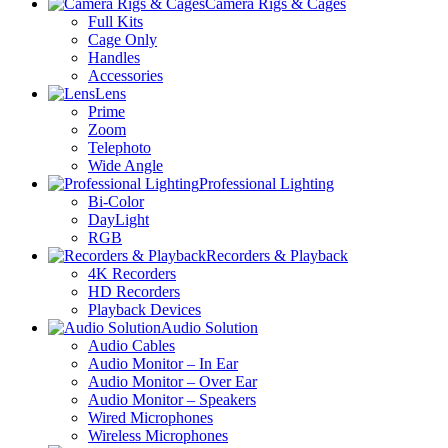
Camera Rigs & Cages
Full Kits
Cage Only
Handles
Accessories
Lens
Prime
Zoom
Telephoto
Wide Angle
Professional Lighting
Bi-Color
DayLight
RGB
Recorders & Playback
4K Recorders
HD Recorders
Playback Devices
Audio Solution
Audio Cables
Audio Monitor – In Ear
Audio Monitor – Over Ear
Audio Monitor – Speakers
Wired Microphones
Wireless Microphones