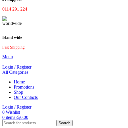
0114 291 224
Island wide
Fast Shipping
Menu
Login / Register
All Categories
Home
Promotions
Shop
Our Contacts
Login / Register
0
Wishlist
0
items
රු
0.00
Search