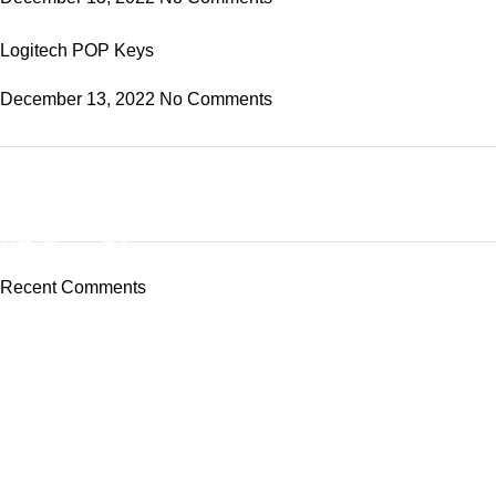
Logitech POP Keys
December 13, 2022
No Comments
ON SALE
HP Envy 34
Recent Comments
To Shop
Tech-Lobby Is A Combination Of The Cinema & Television
Equipment Bands.
Subscribe us
Categories