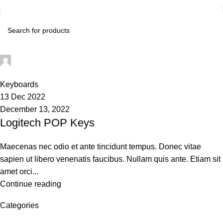
techsukg
0
Keyboards
13 Dec 2022
December 13, 2022
Logitech POP Keys
Maecenas nec odio et ante tincidunt tempus. Donec vitae
sapien ut libero venenatis faucibus. Nullam quis ante. Etiam sit
amet orci...
Continue reading
Categories