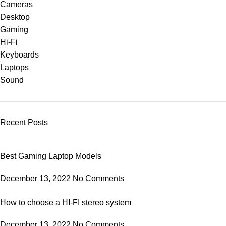
Cameras
Desktop
Gaming
Hi-Fi
Keyboards
Laptops
Sound
Recent Posts
Best Gaming Laptop Models
December 13, 2022
No Comments
How to choose a HI-FI stereo system
December 13, 2022
No Comments