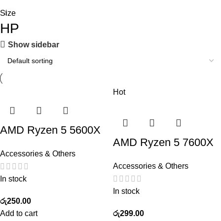
Size
HP
Show sidebar
Hot
AMD Ryzen 5 5600X
AMD Ryzen 5 7600X
Accessories & Others
Accessories & Others
In stock
In stock
රු
250.00
Add to cart
රු
299.00