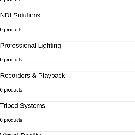
NDI Solutions
0 products
Professional Lighting
0 products
Recorders & Playback
0 products
Tripod Systems
0 products