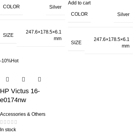
Add to cart
COLOR
Silver
COLOR
Silver
247.6×178.5×6.1
SIZE
mm
247.6×178.5×6.1
SIZE
mm
-10%
Hot
HP Victus 16-
e0174nw
Accessories & Others
In stock