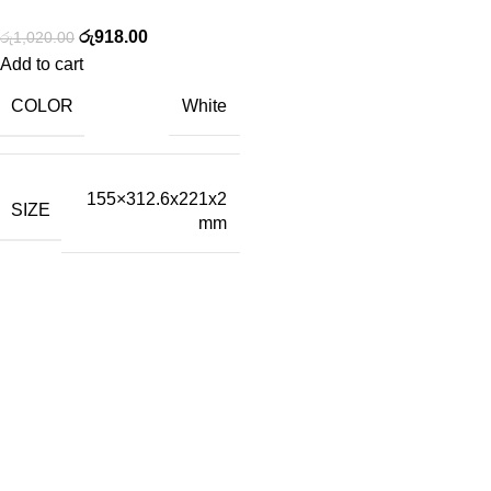
රු
918.00
රු
1,020.00
Add to cart
COLOR
White
155×312.6x221x2
SIZE
mm
Tech-Lobby Is A Combination Of The Cinema & Television
Equipment Bands.
Subscribe us
Categories
Capture Cards
Broadcast Converters