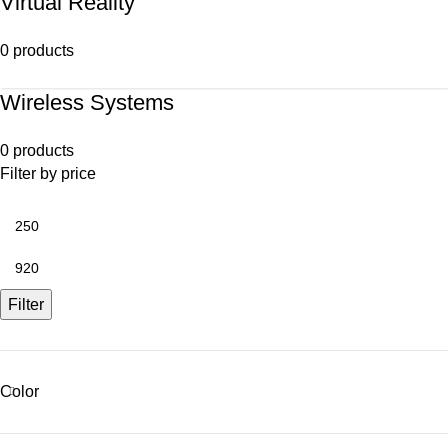
Virtual Reality
0 products
Wireless Systems
0 products
Filter by price
Filter
Color