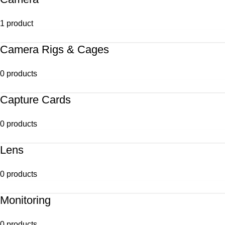
1 product
Camera Rigs & Cages
0 products
Capture Cards
0 products
Lens
0 products
Monitoring
0 products