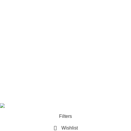
Camera
Tripod Systems
Camera Rigs & Cages
Lens
Footer Menu
Home
Our contacts
Promotions
Store
Copyrights 2025. All Rights are Reserved by
Techlobby.lk
Filters
Wishlist