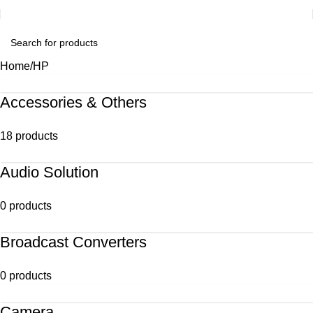
Home
HP
Accessories & Others
18 products
Audio Solution
0 products
Broadcast Converters
0 products
Camera